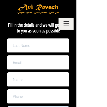
Fill in the details and we will get back
to you as soon as possible