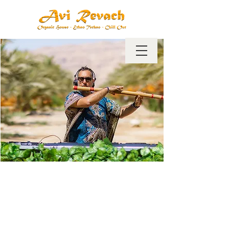
Dj Avi revach has been a dj,
producer and remixer for 22
years.
Avi's music ranges from